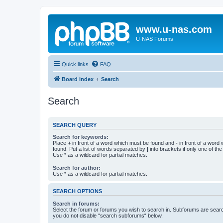
www.u-nas.com
U-NAS Forums
Quick links
FAQ
Board index
Search
Search
SEARCH QUERY
Search for keywords:
Place
+
in front of a word which must be found and
-
in front of a word
found. Put a list of words separated by
|
into brackets if only one of th
Use * as a wildcard for partial matches.
Search for author:
Use * as a wildcard for partial matches.
SEARCH OPTIONS
Search in forums:
Select the forum or forums you wish to search in. Subforums are searc
you do not disable “search subforums“ below.