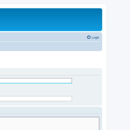
Login