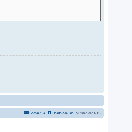
Contact us
Delete cookies
All times are
UTC