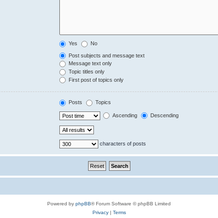
Yes
No
Post subjects and message text
Message text only
Topic titles only
First post of topics only
Posts
Topics
Ascending
Descending
characters of posts
Powered by
phpBB
® Forum Software © phpBB Limited
Privacy
|
Terms