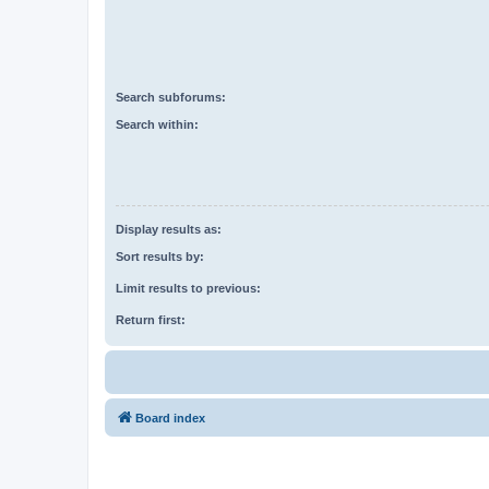
Search subforums:
Search within:
Display results as:
Sort results by:
Limit results to previous:
Return first:
Board index