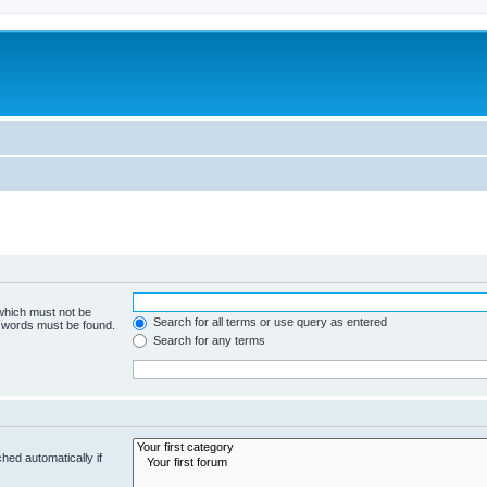
 which must not be
Search for all terms or use query as entered
e words must be found.
Search for any terms
hed automatically if