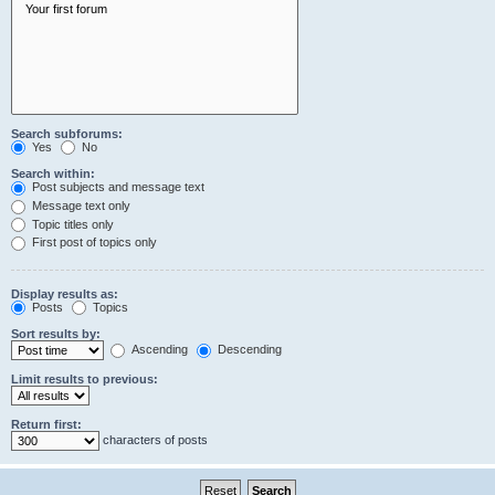
Search subforums:
Yes
No
Search within:
Post subjects and message text
Message text only
Topic titles only
First post of topics only
Display results as:
Posts
Topics
Sort results by:
Ascending
Descending
Limit results to previous:
Return first:
characters of posts