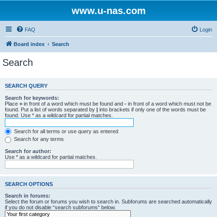
www.u-nas.com
FAQ
Login
Board index
Search
Search
SEARCH QUERY
Search for keywords:
Place
+
in front of a word which must be found and
-
in front of a word which must not be
found. Put a list of words separated by
|
into brackets if only one of the words must be
found. Use * as a wildcard for partial matches.
Search for all terms or use query as entered
Search for any terms
Search for author:
Use * as a wildcard for partial matches.
SEARCH OPTIONS
Search in forums:
Select the forum or forums you wish to search in. Subforums are searched automatically
if you do not disable “search subforums“ below.