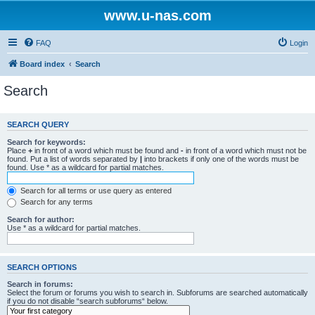
www.u-nas.com
FAQ
Login
Board index
Search
Search
SEARCH QUERY
Search for keywords:
Place
+
in front of a word which must be found and
-
in front of a word which must not be
found. Put a list of words separated by
|
into brackets if only one of the words must be
found. Use * as a wildcard for partial matches.
Search for all terms or use query as entered
Search for any terms
Search for author:
Use * as a wildcard for partial matches.
SEARCH OPTIONS
Search in forums:
Select the forum or forums you wish to search in. Subforums are searched automatically
if you do not disable “search subforums“ below.