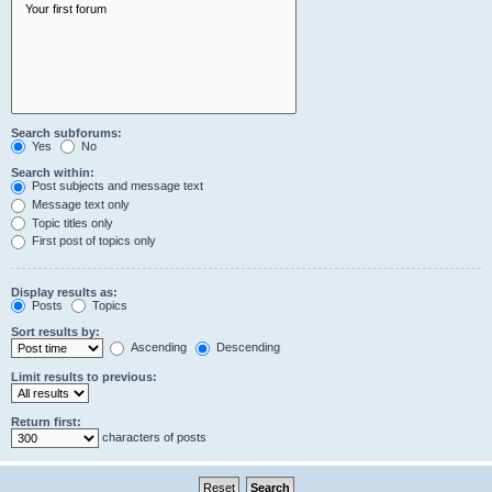
Search subforums:
Yes
No
Search within:
Post subjects and message text
Message text only
Topic titles only
First post of topics only
Display results as:
Posts
Topics
Sort results by:
Ascending
Descending
Limit results to previous:
Return first:
characters of posts