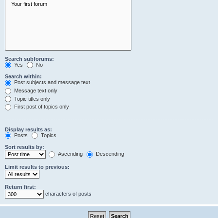
Search subforums:
Yes
No
Search within:
Post subjects and message text
Message text only
Topic titles only
First post of topics only
Display results as:
Posts
Topics
Sort results by:
Ascending
Descending
Limit results to previous:
Return first:
characters of posts