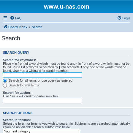
www.u-nas.com
FAQ
Login
Board index
Search
Search
SEARCH QUERY
Search for keywords:
Place
+
in front of a word which must be found and
-
in front of a word which must not be
found. Put a list of words separated by
|
into brackets if only one of the words must be
found. Use * as a wildcard for partial matches.
Search for all terms or use query as entered
Search for any terms
Search for author:
Use * as a wildcard for partial matches.
SEARCH OPTIONS
Search in forums:
Select the forum or forums you wish to search in. Subforums are searched automatically
if you do not disable “search subforums“ below.