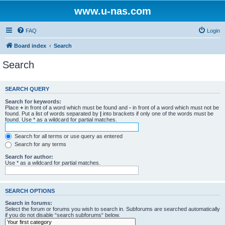
www.u-nas.com
FAQ
Login
Board index
Search
Search
SEARCH QUERY
Search for keywords:
Place
+
in front of a word which must be found and
-
in front of a word which must not be
found. Put a list of words separated by
|
into brackets if only one of the words must be
found. Use * as a wildcard for partial matches.
Search for all terms or use query as entered
Search for any terms
Search for author:
Use * as a wildcard for partial matches.
SEARCH OPTIONS
Search in forums:
Select the forum or forums you wish to search in. Subforums are searched automatically
if you do not disable “search subforums“ below.