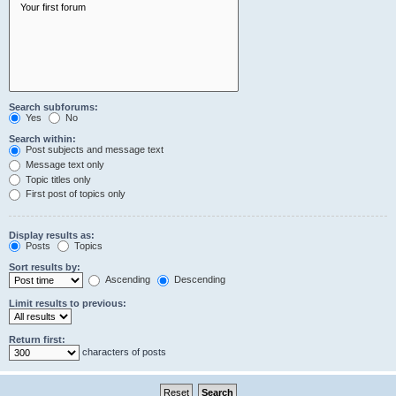
Search subforums:
Yes
No
Search within:
Post subjects and message text
Message text only
Topic titles only
First post of topics only
Display results as:
Posts
Topics
Sort results by:
Ascending
Descending
Limit results to previous:
Return first:
characters of posts