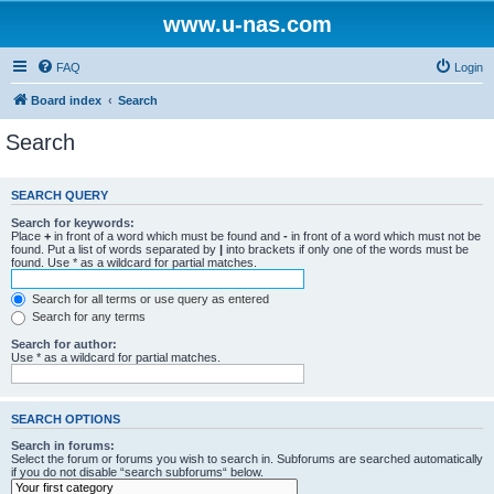
www.u-nas.com
FAQ
Login
Board index
Search
Search
SEARCH QUERY
Search for keywords:
Place
+
in front of a word which must be found and
-
in front of a word which must not be
found. Put a list of words separated by
|
into brackets if only one of the words must be
found. Use * as a wildcard for partial matches.
Search for all terms or use query as entered
Search for any terms
Search for author:
Use * as a wildcard for partial matches.
SEARCH OPTIONS
Search in forums:
Select the forum or forums you wish to search in. Subforums are searched automatically
if you do not disable “search subforums“ below.