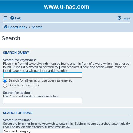
www.u-nas.com
FAQ
Login
Board index
Search
Search
SEARCH QUERY
Search for keywords:
Place
+
in front of a word which must be found and
-
in front of a word which must not be
found. Put a list of words separated by
|
into brackets if only one of the words must be
found. Use * as a wildcard for partial matches.
Search for all terms or use query as entered
Search for any terms
Search for author:
Use * as a wildcard for partial matches.
SEARCH OPTIONS
Search in forums:
Select the forum or forums you wish to search in. Subforums are searched automatically
if you do not disable “search subforums“ below.