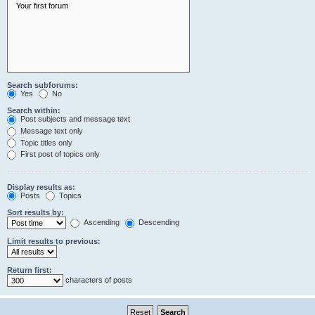
Search subforums:
Yes
No
Search within:
Post subjects and message text
Message text only
Topic titles only
First post of topics only
Display results as:
Posts
Topics
Sort results by:
Ascending
Descending
Limit results to previous:
Return first:
characters of posts