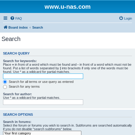
www.u-nas.com
FAQ
Login
Board index
Search
Search
SEARCH QUERY
Search for keywords:
Place
+
in front of a word which must be found and
-
in front of a word which must not be
found. Put a list of words separated by
|
into brackets if only one of the words must be
found. Use * as a wildcard for partial matches.
Search for all terms or use query as entered
Search for any terms
Search for author:
Use * as a wildcard for partial matches.
SEARCH OPTIONS
Search in forums:
Select the forum or forums you wish to search in. Subforums are searched automatically
if you do not disable “search subforums“ below.