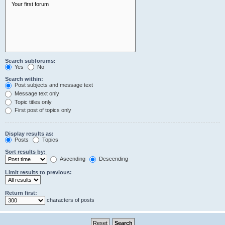
Search subforums:
Yes
No
Search within:
Post subjects and message text
Message text only
Topic titles only
First post of topics only
Display results as:
Posts
Topics
Sort results by:
Ascending
Descending
Limit results to previous:
Return first:
characters of posts