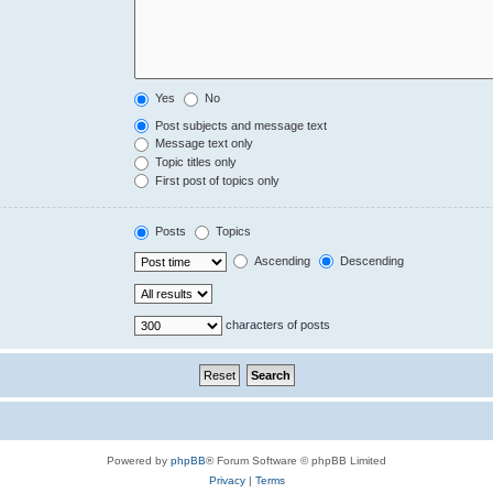
Yes
No
Post subjects and message text
Message text only
Topic titles only
First post of topics only
Posts
Topics
Ascending
Descending
characters of posts
Powered by
phpBB
® Forum Software © phpBB Limited
Privacy
|
Terms