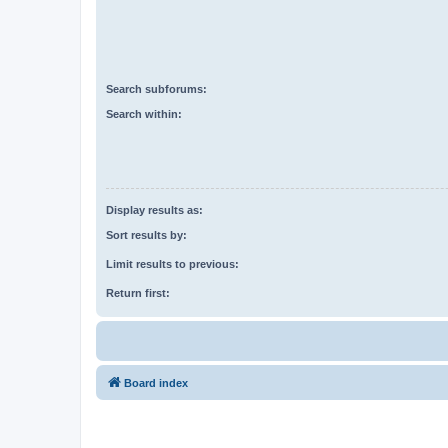
Search subforums:
Search within:
Display results as:
Sort results by:
Limit results to previous:
Return first:
Board index