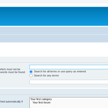
 which must not be
Search for all terms or use query as entered
e words must be found.
Search for any terms
hed automatically if