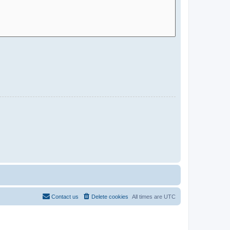
Contact us
Delete cookies
All times are
UTC