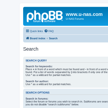
www.u-nas.com
U-NAS Forums
Quick links
FAQ
Board index
Search
Search
SEARCH QUERY
Search for keywords:
Place
+
in front of a word which must be found and
-
in front of a word
found. Put a list of words separated by
|
into brackets if only one of th
Use * as a wildcard for partial matches.
Search for author:
Use * as a wildcard for partial matches.
SEARCH OPTIONS
Search in forums:
Select the forum or forums you wish to search in. Subforums are searc
you do not disable “search subforums“ below.