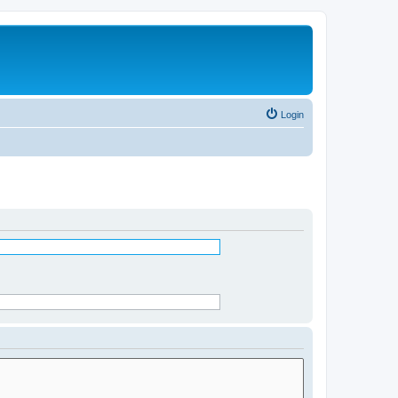
Login