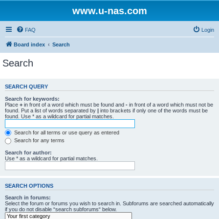
www.u-nas.com
FAQ
Login
Board index
Search
Search
SEARCH QUERY
Search for keywords:
Place
+
in front of a word which must be found and
-
in front of a word which must not be
found. Put a list of words separated by
|
into brackets if only one of the words must be
found. Use * as a wildcard for partial matches.
Search for all terms or use query as entered
Search for any terms
Search for author:
Use * as a wildcard for partial matches.
SEARCH OPTIONS
Search in forums:
Select the forum or forums you wish to search in. Subforums are searched automatically
if you do not disable “search subforums“ below.