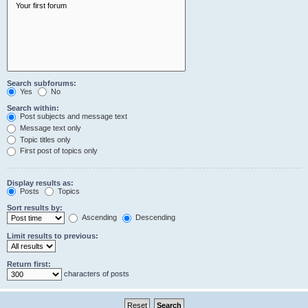
Search subforums:
Yes
No
Search within:
Post subjects and message text
Message text only
Topic titles only
First post of topics only
Display results as:
Posts
Topics
Sort results by:
Ascending
Descending
Limit results to previous:
Return first:
characters of posts