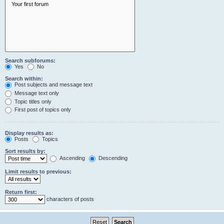
Search subforums:
Yes
No
Search within:
Post subjects and message text
Message text only
Topic titles only
First post of topics only
Display results as:
Posts
Topics
Sort results by:
Ascending
Descending
Limit results to previous:
Return first:
characters of posts