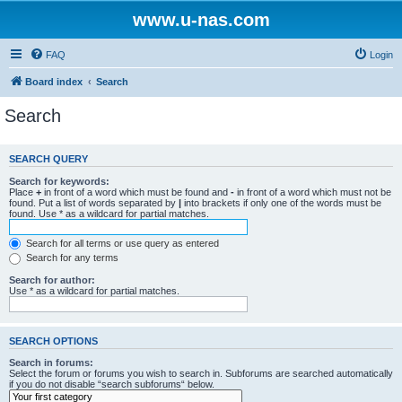
www.u-nas.com
FAQ
Login
Board index
Search
Search
SEARCH QUERY
Search for keywords:
Place
+
in front of a word which must be found and
-
in front of a word which must not be
found. Put a list of words separated by
|
into brackets if only one of the words must be
found. Use * as a wildcard for partial matches.
Search for all terms or use query as entered
Search for any terms
Search for author:
Use * as a wildcard for partial matches.
SEARCH OPTIONS
Search in forums:
Select the forum or forums you wish to search in. Subforums are searched automatically
if you do not disable “search subforums“ below.