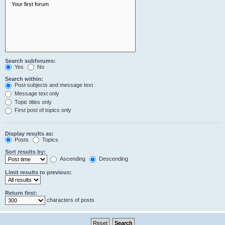
Search subforums:
Yes
No
Search within:
Post subjects and message text
Message text only
Topic titles only
First post of topics only
Display results as:
Posts
Topics
Sort results by:
Ascending
Descending
Limit results to previous:
Return first:
characters of posts