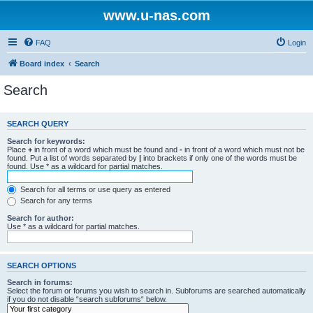
www.u-nas.com
FAQ
Login
Board index
Search
Search
SEARCH QUERY
Search for keywords:
Place
+
in front of a word which must be found and
-
in front of a word which must not be
found. Put a list of words separated by
|
into brackets if only one of the words must be
found. Use * as a wildcard for partial matches.
Search for all terms or use query as entered
Search for any terms
Search for author:
Use * as a wildcard for partial matches.
SEARCH OPTIONS
Search in forums:
Select the forum or forums you wish to search in. Subforums are searched automatically
if you do not disable “search subforums“ below.