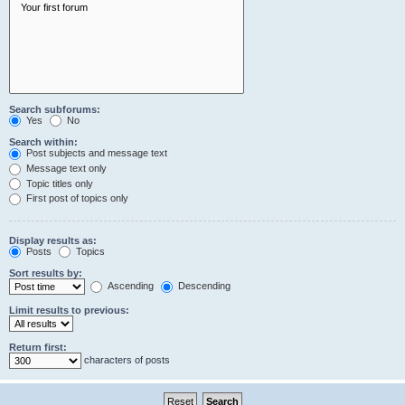
Search subforums:
Yes
No
Search within:
Post subjects and message text
Message text only
Topic titles only
First post of topics only
Display results as:
Posts
Topics
Sort results by:
Ascending
Descending
Limit results to previous:
Return first:
characters of posts