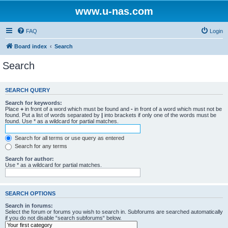
www.u-nas.com
FAQ
Login
Board index
Search
Search
SEARCH QUERY
Search for keywords:
Place
+
in front of a word which must be found and
-
in front of a word which must not be
found. Put a list of words separated by
|
into brackets if only one of the words must be
found. Use * as a wildcard for partial matches.
Search for all terms or use query as entered
Search for any terms
Search for author:
Use * as a wildcard for partial matches.
SEARCH OPTIONS
Search in forums:
Select the forum or forums you wish to search in. Subforums are searched automatically
if you do not disable “search subforums“ below.