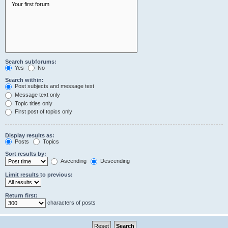
Search subforums:
Yes
No
Search within:
Post subjects and message text
Message text only
Topic titles only
First post of topics only
Display results as:
Posts
Topics
Sort results by:
Ascending
Descending
Limit results to previous:
Return first:
characters of posts