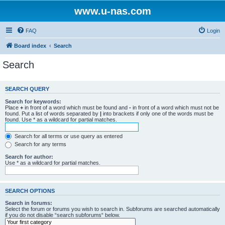
www.u-nas.com
FAQ
Login
Board index
Search
Search
SEARCH QUERY
Search for keywords:
Place
+
in front of a word which must be found and
-
in front of a word which must not be
found. Put a list of words separated by
|
into brackets if only one of the words must be
found. Use * as a wildcard for partial matches.
Search for all terms or use query as entered
Search for any terms
Search for author:
Use * as a wildcard for partial matches.
SEARCH OPTIONS
Search in forums:
Select the forum or forums you wish to search in. Subforums are searched automatically
if you do not disable “search subforums“ below.