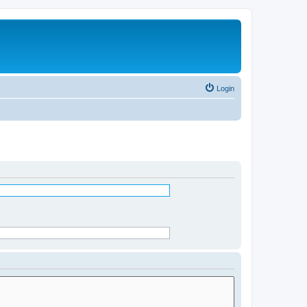
Login