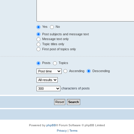
Yes
No
Post subjects and message text
Message text only
Topic titles only
First post of topics only
Posts
Topics
Ascending
Descending
characters of posts
Powered by
phpBB
® Forum Software © phpBB Limited
Privacy
|
Terms