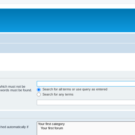
 which must not be
Search for all terms or use query as entered
e words must be found.
Search for any terms
hed automatically if