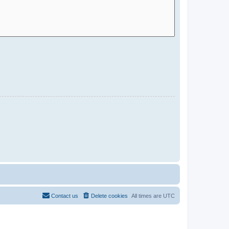
Contact us
Delete cookies
All times are
UTC