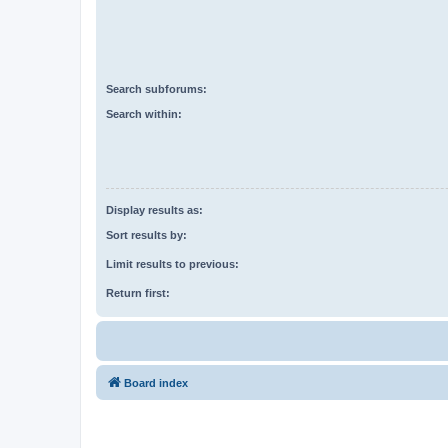
Search subforums:
Search within:
Display results as:
Sort results by:
Limit results to previous:
Return first:
Board index