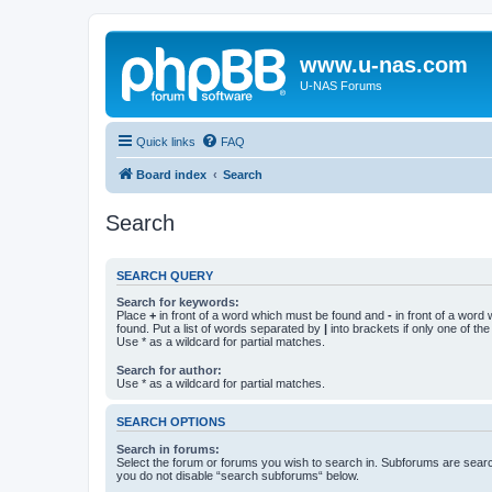
www.u-nas.com
U-NAS Forums
Quick links
FAQ
Board index
Search
Search
SEARCH QUERY
Search for keywords:
Place
+
in front of a word which must be found and
-
in front of a word
found. Put a list of words separated by
|
into brackets if only one of th
Use * as a wildcard for partial matches.
Search for author:
Use * as a wildcard for partial matches.
SEARCH OPTIONS
Search in forums:
Select the forum or forums you wish to search in. Subforums are searc
you do not disable “search subforums“ below.