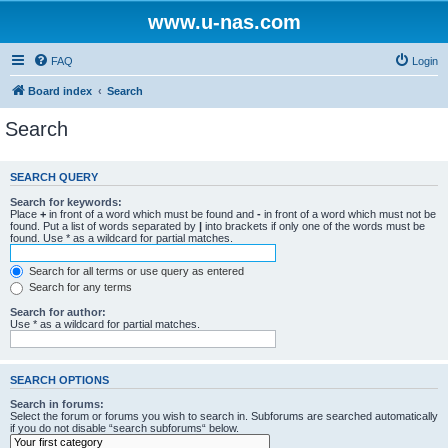
www.u-nas.com
FAQ
Login
Board index
Search
Search
SEARCH QUERY
Search for keywords:
Place
+
in front of a word which must be found and
-
in front of a word which must not be
found. Put a list of words separated by
|
into brackets if only one of the words must be
found. Use * as a wildcard for partial matches.
Search for all terms or use query as entered
Search for any terms
Search for author:
Use * as a wildcard for partial matches.
SEARCH OPTIONS
Search in forums:
Select the forum or forums you wish to search in. Subforums are searched automatically
if you do not disable “search subforums“ below.