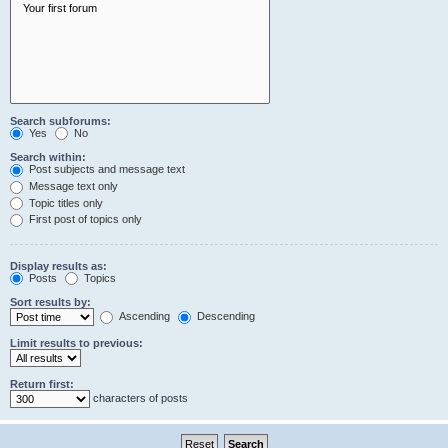
Search subforums:
Yes
No
Search within:
Post subjects and message text
Message text only
Topic titles only
First post of topics only
Display results as:
Posts
Topics
Sort results by:
Ascending
Descending
Limit results to previous:
Return first:
characters of posts