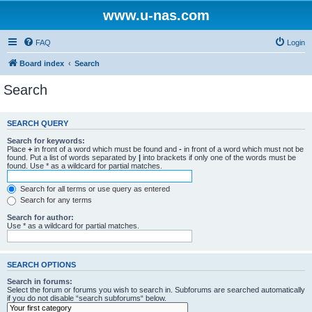
www.u-nas.com
FAQ
Login
Board index
Search
Search
SEARCH QUERY
Search for keywords:
Place
+
in front of a word which must be found and
-
in front of a word which must not be
found. Put a list of words separated by
|
into brackets if only one of the words must be
found. Use * as a wildcard for partial matches.
Search for all terms or use query as entered
Search for any terms
Search for author:
Use * as a wildcard for partial matches.
SEARCH OPTIONS
Search in forums:
Select the forum or forums you wish to search in. Subforums are searched automatically
if you do not disable “search subforums“ below.