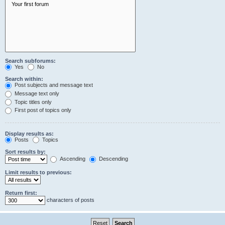
Search subforums:
Yes
No
Search within:
Post subjects and message text
Message text only
Topic titles only
First post of topics only
Display results as:
Posts
Topics
Sort results by:
Ascending
Descending
Limit results to previous:
Return first:
characters of posts