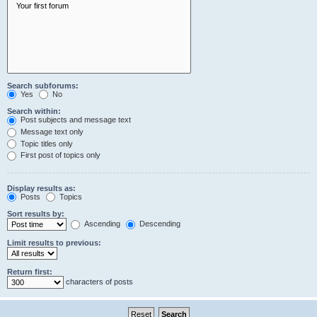
Search subforums:
Yes
No
Search within:
Post subjects and message text
Message text only
Topic titles only
First post of topics only
Display results as:
Posts
Topics
Sort results by:
Ascending
Descending
Limit results to previous:
Return first:
characters of posts