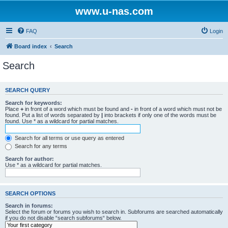
www.u-nas.com
FAQ
Login
Board index
Search
Search
SEARCH QUERY
Search for keywords:
Place
+
in front of a word which must be found and
-
in front of a word which must not be
found. Put a list of words separated by
|
into brackets if only one of the words must be
found. Use * as a wildcard for partial matches.
Search for all terms or use query as entered
Search for any terms
Search for author:
Use * as a wildcard for partial matches.
SEARCH OPTIONS
Search in forums:
Select the forum or forums you wish to search in. Subforums are searched automatically
if you do not disable “search subforums“ below.