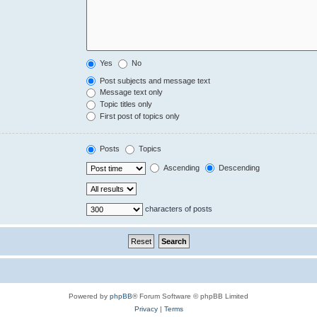
Yes
No
Post subjects and message text
Message text only
Topic titles only
First post of topics only
Posts
Topics
Ascending
Descending
characters of posts
Powered by
phpBB
® Forum Software © phpBB Limited
Privacy
|
Terms