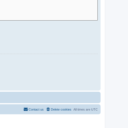
Contact us
Delete cookies
All times are
UTC