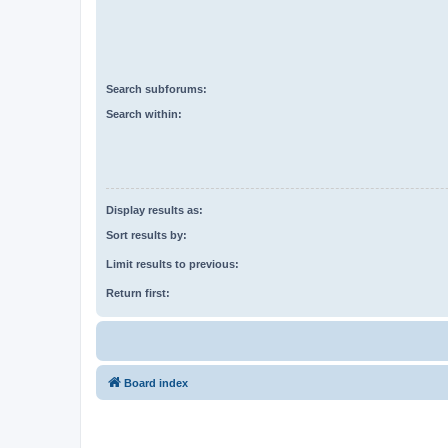
Search subforums:
Search within:
Display results as:
Sort results by:
Limit results to previous:
Return first:
Board index