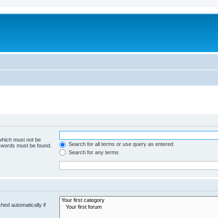
 which must not be
Search for all terms or use query as entered
e words must be found.
Search for any terms
hed automatically if