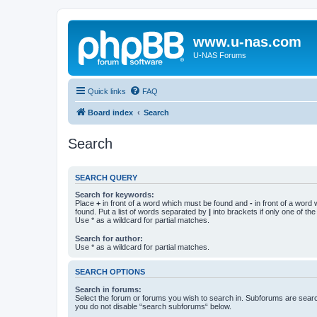
www.u-nas.com
U-NAS Forums
Quick links
FAQ
Board index
Search
Search
SEARCH QUERY
Search for keywords:
Place
+
in front of a word which must be found and
-
in front of a word
found. Put a list of words separated by
|
into brackets if only one of th
Use * as a wildcard for partial matches.
Search for author:
Use * as a wildcard for partial matches.
SEARCH OPTIONS
Search in forums:
Select the forum or forums you wish to search in. Subforums are searc
you do not disable “search subforums“ below.