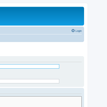
Login