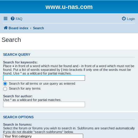
www.u-nas.com
FAQ
Login
Board index
Search
Search
SEARCH QUERY
Search for keywords:
Place
+
in front of a word which must be found and
-
in front of a word which must not be
found. Put a list of words separated by
|
into brackets if only one of the words must be
found. Use * as a wildcard for partial matches.
Search for all terms or use query as entered
Search for any terms
Search for author:
Use * as a wildcard for partial matches.
SEARCH OPTIONS
Search in forums:
Select the forum or forums you wish to search in. Subforums are searched automatically
if you do not disable “search subforums“ below.