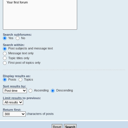
Search subforums:
Yes
No
Search within:
Post subjects and message text
Message text only
Topic titles only
First post of topics only
Display results as:
Posts
Topics
Sort results by:
Ascending
Descending
Limit results to previous:
Return first:
characters of posts