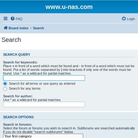
www.u-nas.com
FAQ
Login
Board index
Search
Search
SEARCH QUERY
Search for keywords:
Place
+
in front of a word which must be found and
-
in front of a word which must not be
found. Put a list of words separated by
|
into brackets if only one of the words must be
found. Use * as a wildcard for partial matches.
Search for all terms or use query as entered
Search for any terms
Search for author:
Use * as a wildcard for partial matches.
SEARCH OPTIONS
Search in forums:
Select the forum or forums you wish to search in. Subforums are searched automatically
if you do not disable “search subforums“ below.