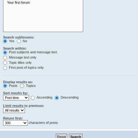
Search subforums:
Yes
No
Search within:
Post subjects and message text
Message text only
Topic titles only
First post of topics only
Display results as:
Posts
Topics
Sort results by:
Ascending
Descending
Limit results to previous:
Return first:
characters of posts