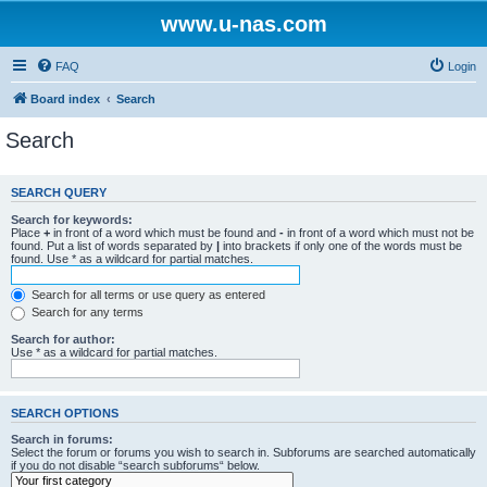
www.u-nas.com
FAQ
Login
Board index
Search
Search
SEARCH QUERY
Search for keywords:
Place
+
in front of a word which must be found and
-
in front of a word which must not be
found. Put a list of words separated by
|
into brackets if only one of the words must be
found. Use * as a wildcard for partial matches.
Search for all terms or use query as entered
Search for any terms
Search for author:
Use * as a wildcard for partial matches.
SEARCH OPTIONS
Search in forums:
Select the forum or forums you wish to search in. Subforums are searched automatically
if you do not disable “search subforums“ below.