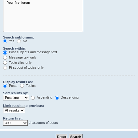
Search subforums:
Yes
No
Search within:
Post subjects and message text
Message text only
Topic titles only
First post of topics only
Display results as:
Posts
Topics
Sort results by:
Ascending
Descending
Limit results to previous:
Return first:
characters of posts