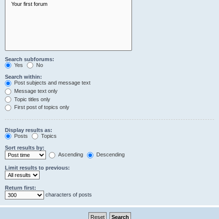
Search subforums:
Yes
No
Search within:
Post subjects and message text
Message text only
Topic titles only
First post of topics only
Display results as:
Posts
Topics
Sort results by:
Ascending
Descending
Limit results to previous:
Return first:
characters of posts