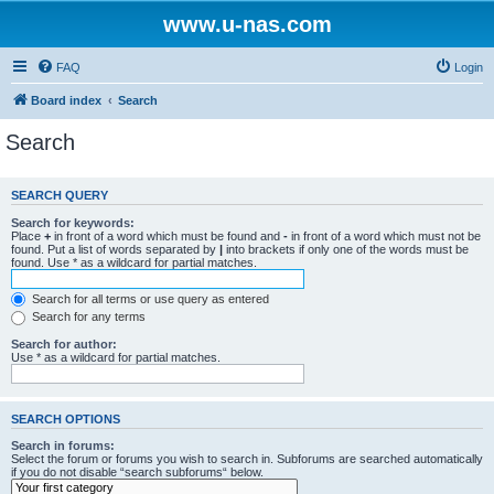
www.u-nas.com
FAQ
Login
Board index
Search
Search
SEARCH QUERY
Search for keywords:
Place
+
in front of a word which must be found and
-
in front of a word which must not be
found. Put a list of words separated by
|
into brackets if only one of the words must be
found. Use * as a wildcard for partial matches.
Search for all terms or use query as entered
Search for any terms
Search for author:
Use * as a wildcard for partial matches.
SEARCH OPTIONS
Search in forums:
Select the forum or forums you wish to search in. Subforums are searched automatically
if you do not disable “search subforums“ below.