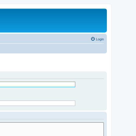
Login