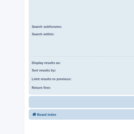
Search subforums:
Search within:
Display results as:
Sort results by:
Limit results to previous:
Return first:
Board index