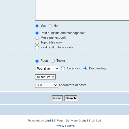
Yes
No
Post subjects and message text
Message text only
Topic titles only
First post of topics only
Posts
Topics
Ascending
Descending
characters of posts
Powered by
phpBB
® Forum Software © phpBB Limited
Privacy
|
Terms