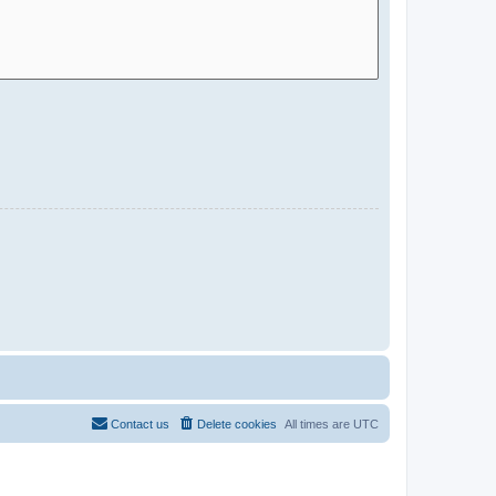
Contact us
Delete cookies
All times are
UTC