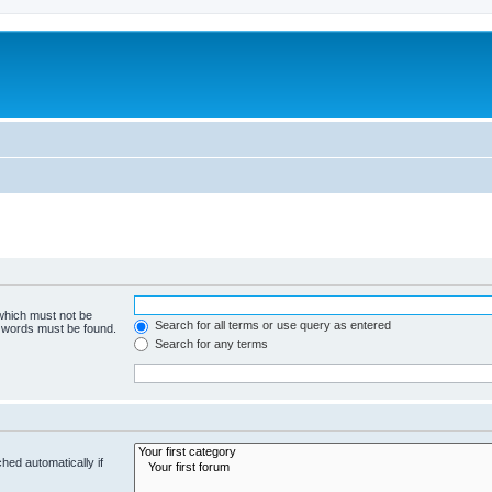
 which must not be
Search for all terms or use query as entered
e words must be found.
Search for any terms
hed automatically if