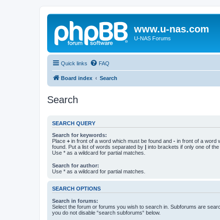
www.u-nas.com
U-NAS Forums
Quick links
FAQ
Board index
Search
Search
SEARCH QUERY
Search for keywords:
Place
+
in front of a word which must be found and
-
in front of a word
found. Put a list of words separated by
|
into brackets if only one of th
Use * as a wildcard for partial matches.
Search for author:
Use * as a wildcard for partial matches.
SEARCH OPTIONS
Search in forums:
Select the forum or forums you wish to search in. Subforums are searc
you do not disable “search subforums“ below.