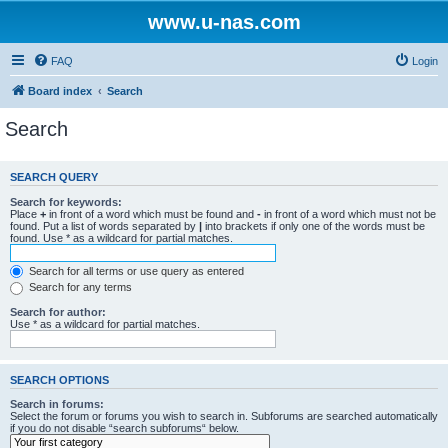
www.u-nas.com
FAQ
Login
Board index
Search
Search
SEARCH QUERY
Search for keywords:
Place
+
in front of a word which must be found and
-
in front of a word which must not be
found. Put a list of words separated by
|
into brackets if only one of the words must be
found. Use * as a wildcard for partial matches.
Search for all terms or use query as entered
Search for any terms
Search for author:
Use * as a wildcard for partial matches.
SEARCH OPTIONS
Search in forums:
Select the forum or forums you wish to search in. Subforums are searched automatically
if you do not disable “search subforums“ below.