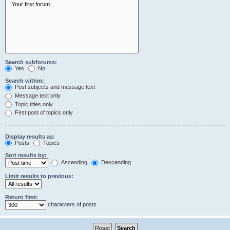
Search subforums:
Yes
No
Search within:
Post subjects and message text
Message text only
Topic titles only
First post of topics only
Display results as:
Posts
Topics
Sort results by:
Ascending
Descending
Limit results to previous:
Return first:
characters of posts