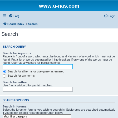
www.u-nas.com
FAQ
Login
Board index
Search
Search
SEARCH QUERY
Search for keywords:
Place
+
in front of a word which must be found and
-
in front of a word which must not be
found. Put a list of words separated by
|
into brackets if only one of the words must be
found. Use * as a wildcard for partial matches.
Search for all terms or use query as entered
Search for any terms
Search for author:
Use * as a wildcard for partial matches.
SEARCH OPTIONS
Search in forums:
Select the forum or forums you wish to search in. Subforums are searched automatically
if you do not disable “search subforums“ below.