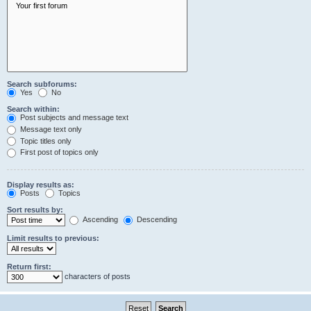
Search subforums:
Yes
No
Search within:
Post subjects and message text
Message text only
Topic titles only
First post of topics only
Display results as:
Posts
Topics
Sort results by:
Ascending
Descending
Limit results to previous:
Return first:
characters of posts