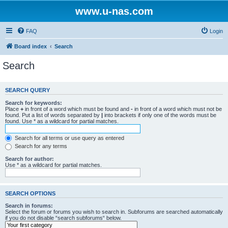
www.u-nas.com
FAQ
Login
Board index
Search
Search
SEARCH QUERY
Search for keywords:
Place
+
in front of a word which must be found and
-
in front of a word which must not be
found. Put a list of words separated by
|
into brackets if only one of the words must be
found. Use * as a wildcard for partial matches.
Search for all terms or use query as entered
Search for any terms
Search for author:
Use * as a wildcard for partial matches.
SEARCH OPTIONS
Search in forums:
Select the forum or forums you wish to search in. Subforums are searched automatically
if you do not disable “search subforums“ below.