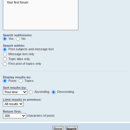
Search subforums:
Yes
No
Search within:
Post subjects and message text
Message text only
Topic titles only
First post of topics only
Display results as:
Posts
Topics
Sort results by:
Ascending
Descending
Limit results to previous:
Return first:
characters of posts