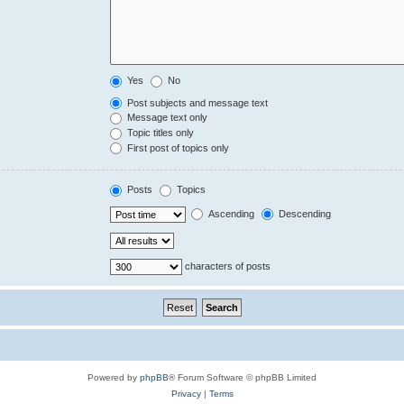
Yes
No
Post subjects and message text
Message text only
Topic titles only
First post of topics only
Posts
Topics
Ascending
Descending
characters of posts
Powered by
phpBB
® Forum Software © phpBB Limited
Privacy
|
Terms