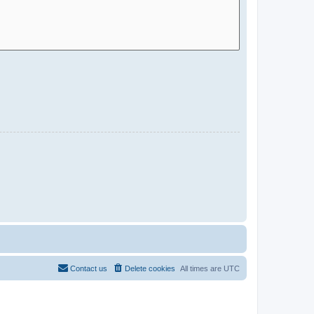
Contact us
Delete cookies
All times are
UTC