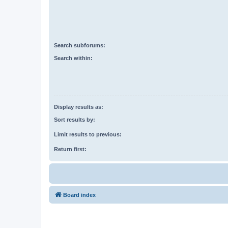
Search subforums:
Search within:
Display results as:
Sort results by:
Limit results to previous:
Return first:
Board index