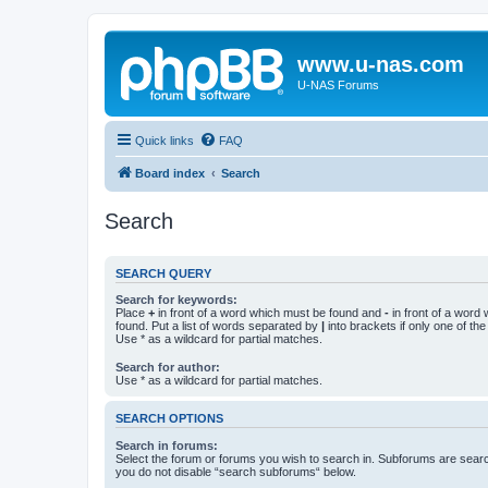
www.u-nas.com
U-NAS Forums
Quick links
FAQ
Board index
Search
Search
SEARCH QUERY
Search for keywords:
Place
+
in front of a word which must be found and
-
in front of a word
found. Put a list of words separated by
|
into brackets if only one of th
Use * as a wildcard for partial matches.
Search for author:
Use * as a wildcard for partial matches.
SEARCH OPTIONS
Search in forums:
Select the forum or forums you wish to search in. Subforums are searc
you do not disable “search subforums“ below.