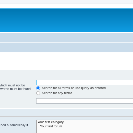
 which must not be
Search for all terms or use query as entered
e words must be found.
Search for any terms
hed automatically if