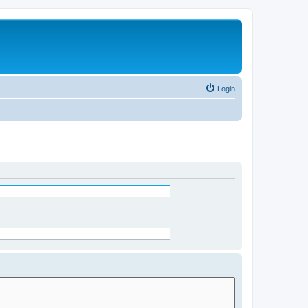
Login