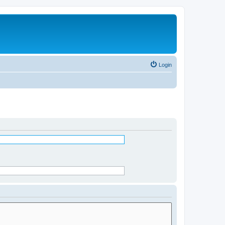
Login