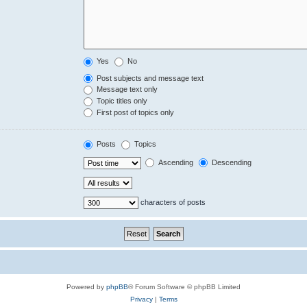
Yes
No
Post subjects and message text
Message text only
Topic titles only
First post of topics only
Posts
Topics
Ascending
Descending
characters of posts
Powered by
phpBB
® Forum Software © phpBB Limited
Privacy
|
Terms