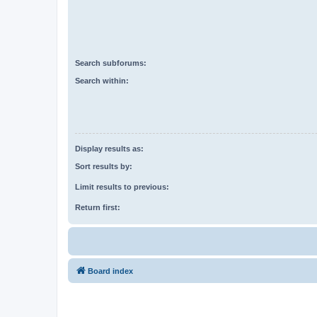
Search subforums:
Search within:
Display results as:
Sort results by:
Limit results to previous:
Return first:
Board index