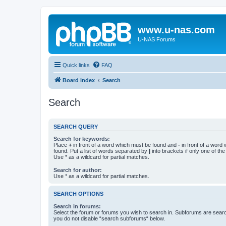
www.u-nas.com
U-NAS Forums
Quick links
FAQ
Board index
Search
Search
SEARCH QUERY
Search for keywords:
Place
+
in front of a word which must be found and
-
in front of a word
found. Put a list of words separated by
|
into brackets if only one of th
Use * as a wildcard for partial matches.
Search for author:
Use * as a wildcard for partial matches.
SEARCH OPTIONS
Search in forums:
Select the forum or forums you wish to search in. Subforums are searc
you do not disable “search subforums“ below.