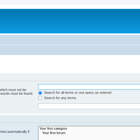
 which must not be
Search for all terms or use query as entered
e words must be found.
Search for any terms
hed automatically if