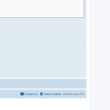
Contact us
Delete cookies
All times are
UTC