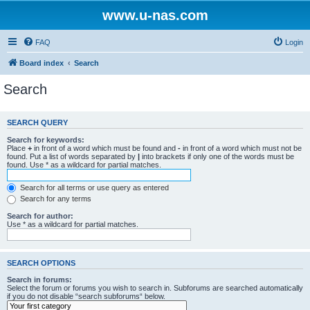
www.u-nas.com
FAQ
Login
Board index
Search
Search
SEARCH QUERY
Search for keywords:
Place
+
in front of a word which must be found and
-
in front of a word which must not be
found. Put a list of words separated by
|
into brackets if only one of the words must be
found. Use * as a wildcard for partial matches.
Search for all terms or use query as entered
Search for any terms
Search for author:
Use * as a wildcard for partial matches.
SEARCH OPTIONS
Search in forums:
Select the forum or forums you wish to search in. Subforums are searched automatically
if you do not disable “search subforums“ below.