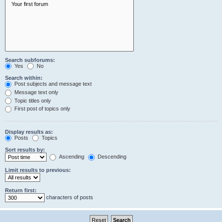
Search subforums:
Yes
No
Search within:
Post subjects and message text
Message text only
Topic titles only
First post of topics only
Display results as:
Posts
Topics
Sort results by:
Ascending
Descending
Limit results to previous:
Return first:
characters of posts