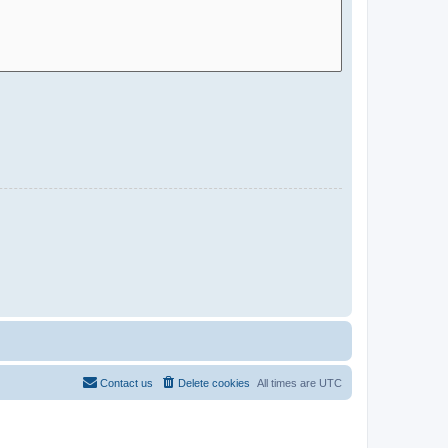
Contact us
Delete cookies
All times are
UTC