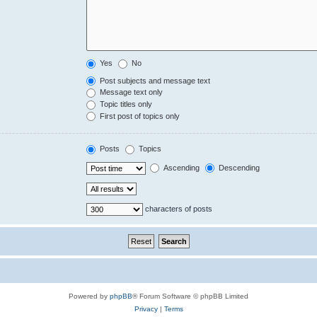
Yes
No
Post subjects and message text
Message text only
Topic titles only
First post of topics only
Posts
Topics
Ascending
Descending
characters of posts
Powered by
phpBB
® Forum Software © phpBB Limited
Privacy
|
Terms