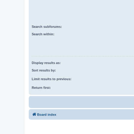
Search subforums:
Search within:
Display results as:
Sort results by:
Limit results to previous:
Return first:
Board index