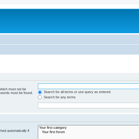
 which must not be
Search for all terms or use query as entered
e words must be found.
Search for any terms
hed automatically if