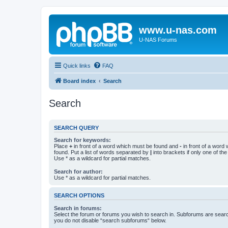
www.u-nas.com
U-NAS Forums
Quick links
FAQ
Board index
Search
Search
SEARCH QUERY
Search for keywords:
Place
+
in front of a word which must be found and
-
in front of a word
found. Put a list of words separated by
|
into brackets if only one of th
Use * as a wildcard for partial matches.
Search for author:
Use * as a wildcard for partial matches.
SEARCH OPTIONS
Search in forums:
Select the forum or forums you wish to search in. Subforums are searc
you do not disable “search subforums“ below.