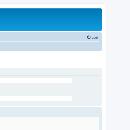
Login