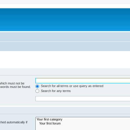
 which must not be
Search for all terms or use query as entered
e words must be found.
Search for any terms
hed automatically if