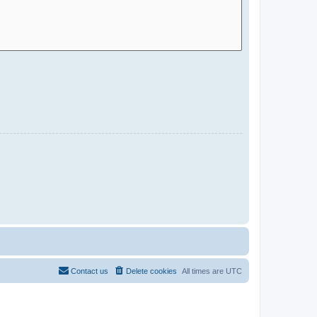
Contact us
Delete cookies
All times are
UTC