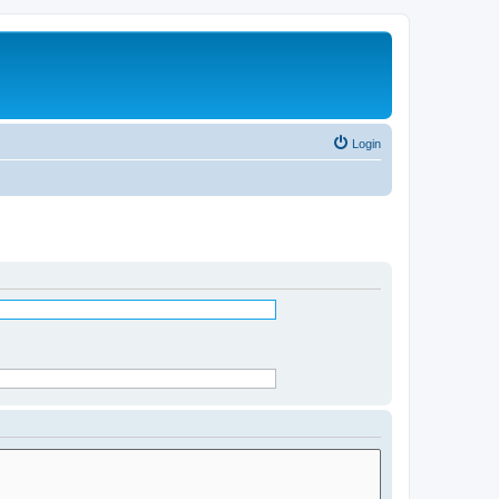
Login