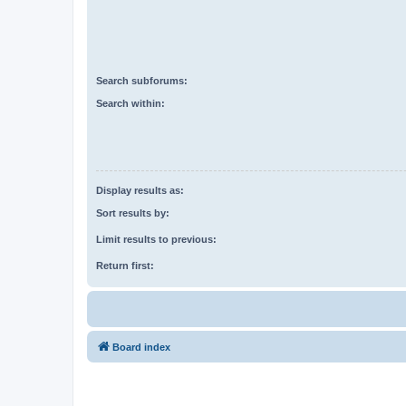
Search subforums:
Search within:
Display results as:
Sort results by:
Limit results to previous:
Return first:
Board index