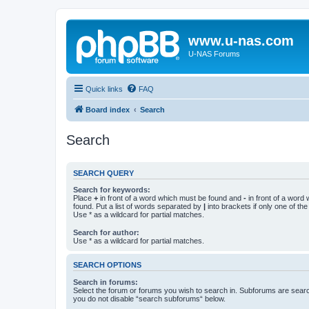
www.u-nas.com
U-NAS Forums
Quick links
FAQ
Board index
Search
Search
SEARCH QUERY
Search for keywords:
Place
+
in front of a word which must be found and
-
in front of a word
found. Put a list of words separated by
|
into brackets if only one of th
Use * as a wildcard for partial matches.
Search for author:
Use * as a wildcard for partial matches.
SEARCH OPTIONS
Search in forums:
Select the forum or forums you wish to search in. Subforums are searc
you do not disable “search subforums“ below.