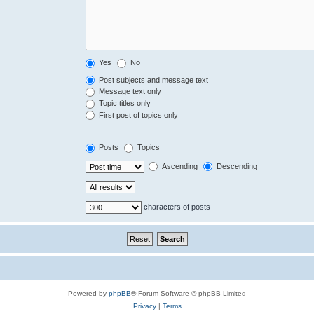
Yes
No
Post subjects and message text
Message text only
Topic titles only
First post of topics only
Posts
Topics
Ascending
Descending
characters of posts
Powered by
phpBB
® Forum Software © phpBB Limited
Privacy
|
Terms