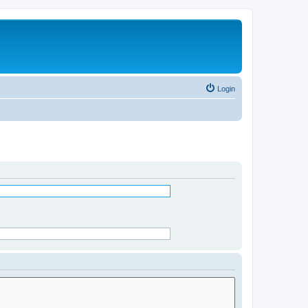
Login