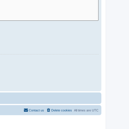
Contact us
Delete cookies
All times are
UTC