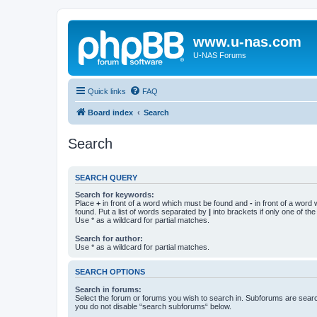
www.u-nas.com
U-NAS Forums
Quick links
FAQ
Board index
Search
Search
SEARCH QUERY
Search for keywords:
Place
+
in front of a word which must be found and
-
in front of a word
found. Put a list of words separated by
|
into brackets if only one of th
Use * as a wildcard for partial matches.
Search for author:
Use * as a wildcard for partial matches.
SEARCH OPTIONS
Search in forums:
Select the forum or forums you wish to search in. Subforums are searc
you do not disable “search subforums“ below.