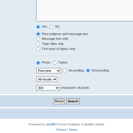
Yes
No
Post subjects and message text
Message text only
Topic titles only
First post of topics only
Posts
Topics
Ascending
Descending
characters of posts
Powered by
phpBB
® Forum Software © phpBB Limited
Privacy
|
Terms