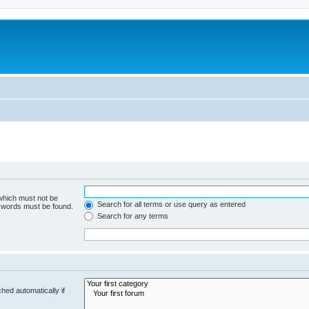
 which must not be
Search for all terms or use query as entered
e words must be found.
Search for any terms
hed automatically if