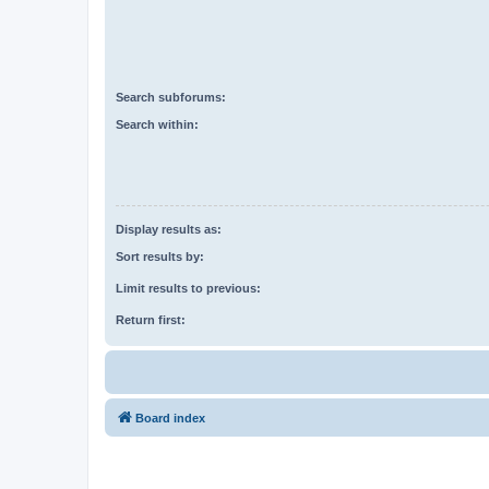
Search subforums:
Search within:
Display results as:
Sort results by:
Limit results to previous:
Return first:
Board index