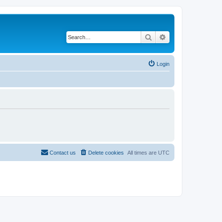
Search
Advanced search
Login
Contact us
Delete cookies
All times are
UTC