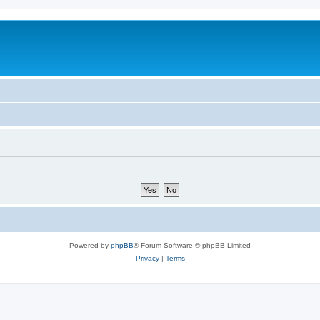
Powered by
phpBB
® Forum Software © phpBB Limited
Privacy
|
Terms