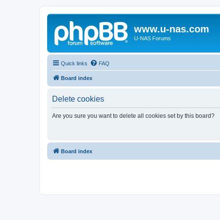
www.u-nas.com
U-NAS Forums
Quick links
FAQ
Board index
Delete cookies
Are you sure you want to delete all cookies set by this board?
Board index