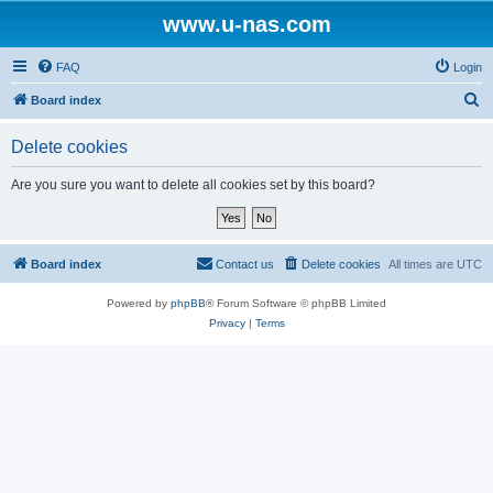
www.u-nas.com
FAQ
Login
S
Board index
e
Delete cookies
a
r
Are you sure you want to delete all cookies set by this board?
c
h
Board index
Contact us
Delete cookies
All times are
UTC
Powered by
phpBB
® Forum Software © phpBB Limited
Privacy
|
Terms