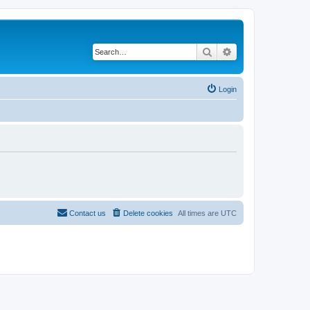
Search
Advanced search
Login
Contact us
Delete cookies
All times are
UTC