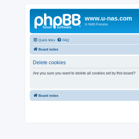
www.u-nas.com
U-NAS Forums
Quick links
FAQ
Board index
Delete cookies
Are you sure you want to delete all cookies set by this board?
Board index