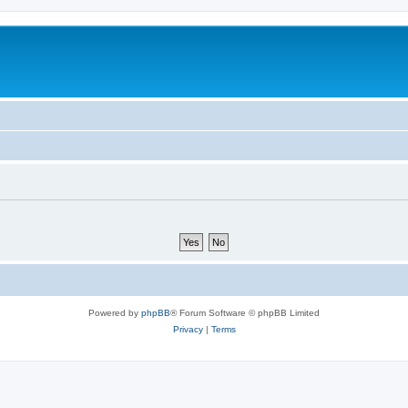
Powered by
phpBB
® Forum Software © phpBB Limited
Privacy
|
Terms