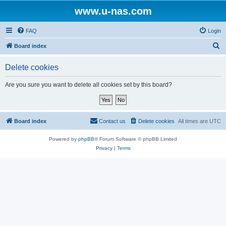
www.u-nas.com
FAQ
Login
S
Board index
e
Delete cookies
a
r
Are you sure you want to delete all cookies set by this board?
c
h
Board index
Contact us
Delete cookies
All times are
UTC
Powered by
phpBB
® Forum Software © phpBB Limited
Privacy
|
Terms