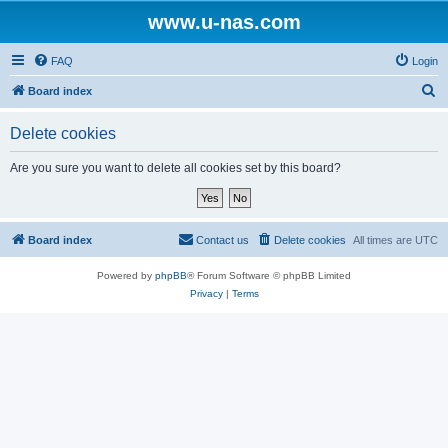
www.u-nas.com
FAQ
Login
S
Board index
e
Delete cookies
a
r
Are you sure you want to delete all cookies set by this board?
c
h
Board index
Contact us
Delete cookies
All times are
UTC
Powered by
phpBB
® Forum Software © phpBB Limited
Privacy
|
Terms