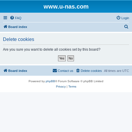
www.u-nas.com
FAQ
Login
S
Board index
e
Delete cookies
a
r
Are you sure you want to delete all cookies set by this board?
c
h
Board index
Contact us
Delete cookies
All times are
UTC
Powered by
phpBB
® Forum Software © phpBB Limited
Privacy
|
Terms