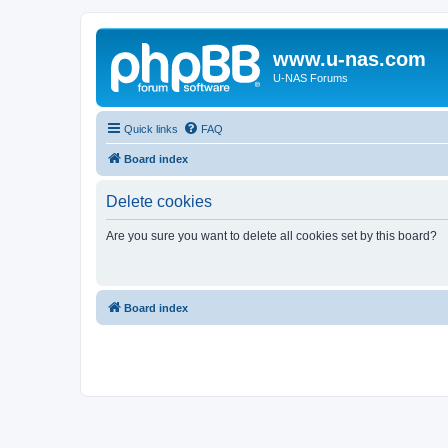
www.u-nas.com
U-NAS Forums
Quick links
FAQ
Board index
Delete cookies
Are you sure you want to delete all cookies set by this board?
Board index