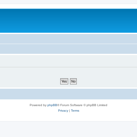
Powered by
phpBB
® Forum Software © phpBB Limited
Privacy
|
Terms