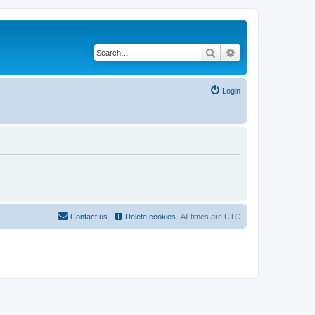
Search
Advanced search
Login
Contact us
Delete cookies
All times are
UTC