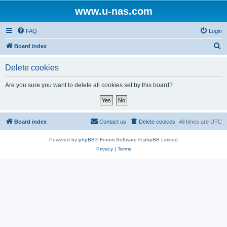
www.u-nas.com
FAQ
Login
S
Board index
e
Delete cookies
a
r
Are you sure you want to delete all cookies set by this board?
c
h
Board index
Contact us
Delete cookies
All times are
UTC
Powered by
phpBB
® Forum Software © phpBB Limited
Privacy
|
Terms