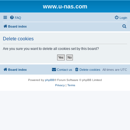
www.u-nas.com
FAQ
Login
S
Board index
e
Delete cookies
a
r
Are you sure you want to delete all cookies set by this board?
c
h
Board index
Contact us
Delete cookies
All times are
UTC
Powered by
phpBB
® Forum Software © phpBB Limited
Privacy
|
Terms