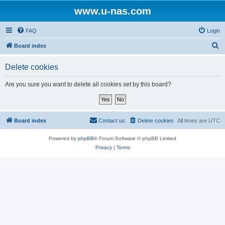
www.u-nas.com
FAQ
Login
S
Board index
e
Delete cookies
a
r
Are you sure you want to delete all cookies set by this board?
c
h
Board index
Contact us
Delete cookies
All times are
UTC
Powered by
phpBB
® Forum Software © phpBB Limited
Privacy
|
Terms