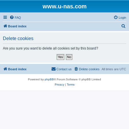
www.u-nas.com
FAQ
Login
S
Board index
e
Delete cookies
a
r
Are you sure you want to delete all cookies set by this board?
c
h
Board index
Contact us
Delete cookies
All times are
UTC
Powered by
phpBB
® Forum Software © phpBB Limited
Privacy
|
Terms