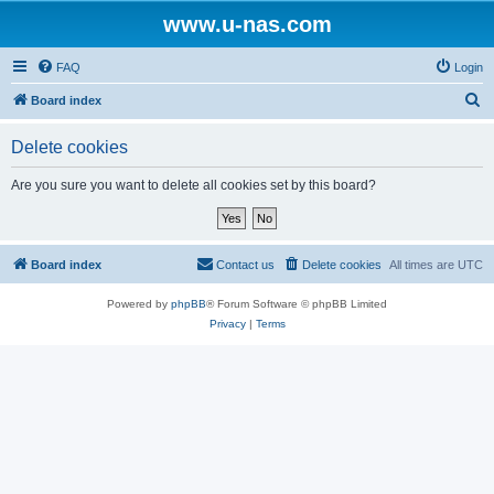
www.u-nas.com
FAQ
Login
S
Board index
e
Delete cookies
a
r
Are you sure you want to delete all cookies set by this board?
c
h
Board index
Contact us
Delete cookies
All times are
UTC
Powered by
phpBB
® Forum Software © phpBB Limited
Privacy
|
Terms