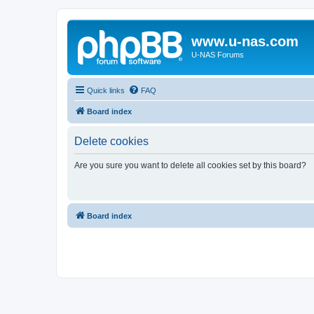
www.u-nas.com
U-NAS Forums
Quick links
FAQ
Board index
Delete cookies
Are you sure you want to delete all cookies set by this board?
Board index