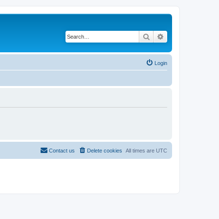
Search
Advanced search
Login
Contact us
Delete cookies
All times are
UTC