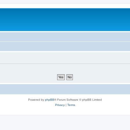
Powered by
phpBB
® Forum Software © phpBB Limited
Privacy
|
Terms