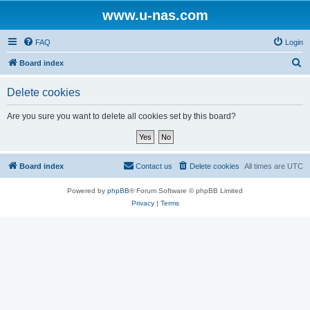
www.u-nas.com
FAQ
Login
S
Board index
e
Delete cookies
a
r
Are you sure you want to delete all cookies set by this board?
c
h
Board index
Contact us
Delete cookies
All times are
UTC
Powered by
phpBB
® Forum Software © phpBB Limited
Privacy
|
Terms