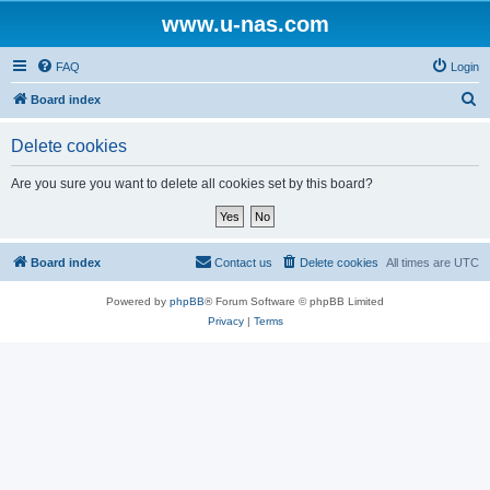
www.u-nas.com
FAQ
Login
S
Board index
e
Delete cookies
a
r
Are you sure you want to delete all cookies set by this board?
c
h
Board index
Contact us
Delete cookies
All times are
UTC
Powered by
phpBB
® Forum Software © phpBB Limited
Privacy
|
Terms