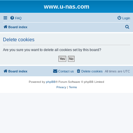
www.u-nas.com
FAQ
Login
S
Board index
e
Delete cookies
a
r
Are you sure you want to delete all cookies set by this board?
c
h
Board index
Contact us
Delete cookies
All times are
UTC
Powered by
phpBB
® Forum Software © phpBB Limited
Privacy
|
Terms