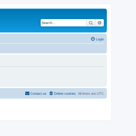
Search
Advanced search
Login
Contact us
Delete cookies
All times are
UTC