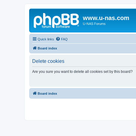
www.u-nas.com
U-NAS Forums
Quick links
FAQ
Board index
Delete cookies
Are you sure you want to delete all cookies set by this board?
Board index