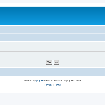
Powered by
phpBB
® Forum Software © phpBB Limited
Privacy
|
Terms